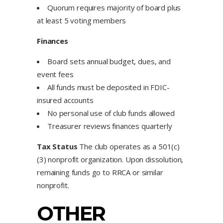
Quorum requires majority of board plus
at least 5 voting members
Finances
Board sets annual budget, dues, and
event fees
All funds must be deposited in FDIC-
insured accounts
No personal use of club funds allowed
Treasurer reviews finances quarterly
Tax Status
The club operates as a 501(c)
(3) nonprofit organization. Upon dissolution,
remaining funds go to RRCA or similar
nonprofit.
OTHER