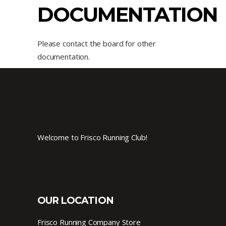
DOCUMENTATION
Please contact the board for other
documentation.
Welcome to Frisco Running Club!
OUR LOCATION
Frisco Running Company Store