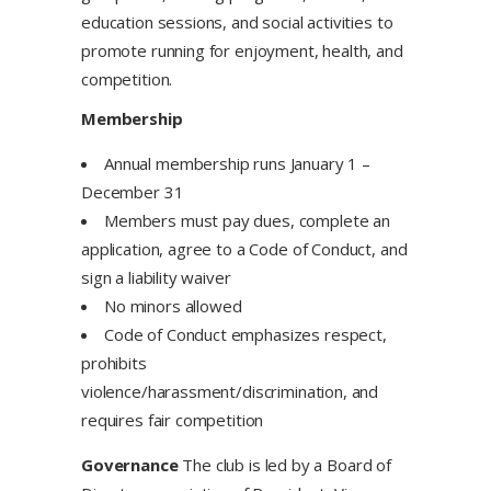
education sessions, and social activities to
promote running for enjoyment, health, and
competition.
Membership
Annual membership runs January 1 –
December 31
Members must pay dues, complete an
application, agree to a Code of Conduct, and
sign a liability waiver
No minors allowed
Code of Conduct emphasizes respect,
prohibits
violence/harassment/discrimination, and
requires fair competition
Governance
The club is led by a Board of