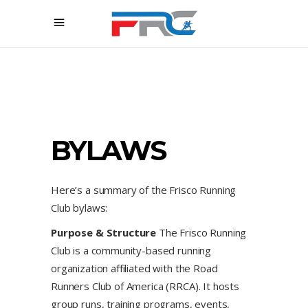
BYLAWS
Here’s a summary of the Frisco Running
Club bylaws:
Purpose & Structure
The Frisco Running
Club is a community-based running
organization affiliated with the Road
Runners Club of America (RRCA). It hosts
group runs, training programs, events,