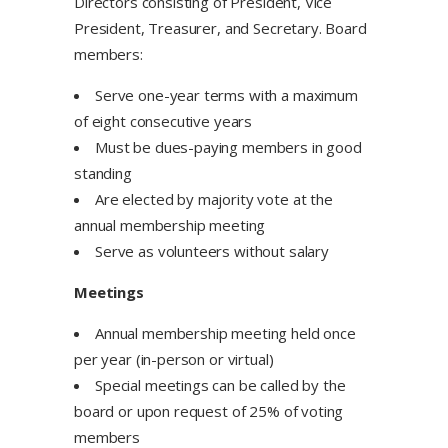
Directors consisting of President, Vice
President, Treasurer, and Secretary. Board
members:
Serve one-year terms with a maximum
of eight consecutive years
Must be dues-paying members in good
standing
Are elected by majority vote at the
annual membership meeting
Serve as volunteers without salary
Meetings
Annual membership meeting held once
per year (in-person or virtual)
Special meetings can be called by the
board or upon request of 25% of voting
members