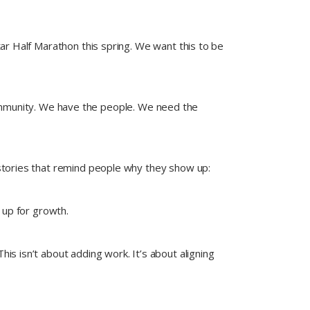
ar Half Marathon this spring. We want this to be
ommunity. We have the people. We need the
 stories that remind people why they show up:
 up for growth.
s isn’t about adding work. It’s about aligning