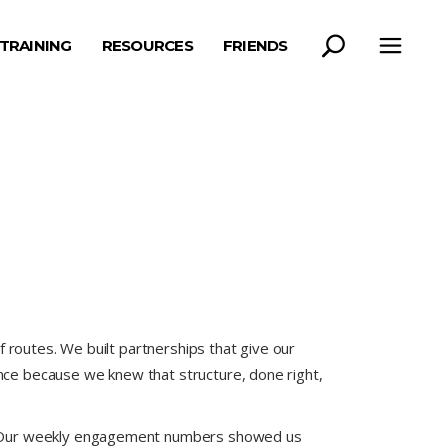
TRAINING
RESOURCES
FRIENDS
 routes. We built partnerships that give our
ce because we knew that structure, done right,
e. Our weekly engagement numbers showed us