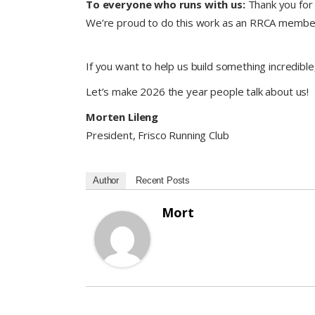
To everyone who runs with us:
Thank you for 
We’re proud to do this work as an RRCA member 
If you want to help us build something incredible
Let’s make 2026 the year people talk about us!
Morten Lileng
President, Frisco Running Club
Author
Recent Posts
Mort