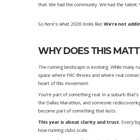
that. We had the community. We had the talent. 
So here’s what 2026 looks like:
We’re not addi
WHY DOES THIS MATT
The running landscape is evolving. While many r
space where FRC thrives and where real connec
heart of this movement.
You’re part of something real. In a suburb that’
the Dallas Marathon, and someone rediscovering 
become part of something that lasts.
This year is about clarity and trust.
Every big
how running clubs scale.