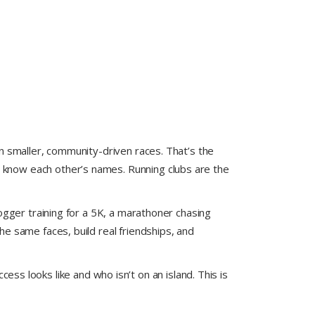
n smaller, community-driven races. That’s the
know each other’s names. Running clubs are the
ogger training for a 5K, a marathoner chasing
e same faces, build real friendships, and
s looks like and who isn’t on an island. This is