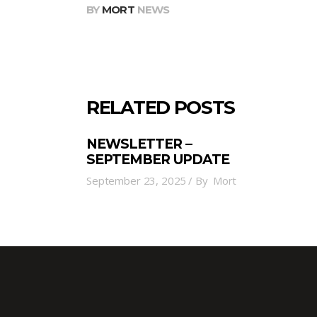
BY
MORT
NEWS
RELATED POSTS
NEWSLETTER –
SEPTEMBER UPDATE
September 23, 2025
By
Mort