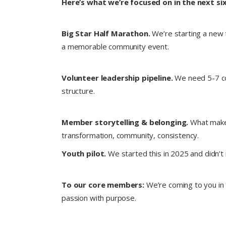
Here’s what we’re focused on in the next s
Big Star Half Marathon.
We’re starting a new t
a memorable community event.
Volunteer leadership pipeline.
We need 5-7 co-
structure.
Member storytelling & belonging.
What makes
transformation, community, consistency.
Youth pilot.
We started this in 2025 and didn’t
To our core members:
We’re coming to you in 
passion with purpose.