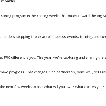
ix months
raining program in the coming weeks that builds toward the Big St
leaders stepping into clear roles across events, training, and c
 FRC different is you. This year, we’re capturing and sharing the
 make progress. That changes. One partnership, done well, sets us
the next few weeks to ask: What will you own? What excites you? Thi