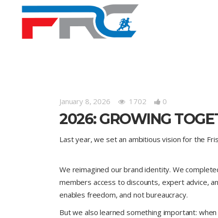
January 8, 2026
1702
0
2026: GROWING TOGE
Last year, we set an ambitious vision for the F
We reimagined our brand identity. We completed a
members access to discounts, expert advice, an
enables freedom, and not bureaucracy.
But we also learned something important: when