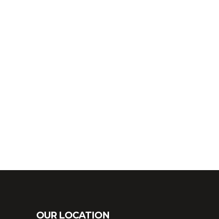
OUR LOCATION