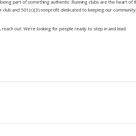
being part of something authentic. Running clubs are the heart of t
club and 501(c)(3) nonprofit dedicated to keeping our community
, reach out. We’re looking for people ready to step in and lead.