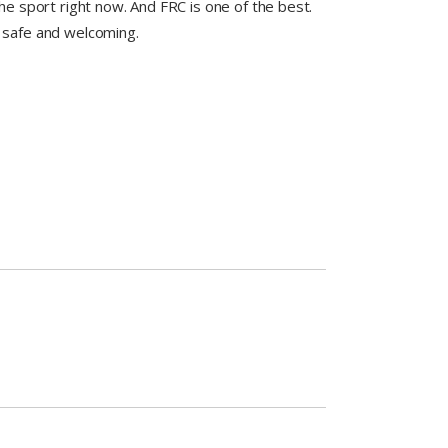
he sport right now. And FRC is one of the best.
 safe and welcoming.