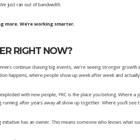
We just ran out of bandwidth.
ng more. We’re working smarter.
ER RIGHT NOW?
unners continue chasing big events, we’re seeing stronger growth i
tion happens, where people show up week after week and actually 
s exploded with new people, FRC is the place you belong. Where a j
running after years away all show up together. Where you’ll see th
 initiative has an owner. This means someone who knows what succes