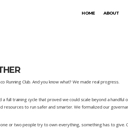
HOME
ABOUT
THER
risco Running Club. And you know what? We made real progress.
 full training cycle that proved we could scale beyond a handful of
d resources to run safer and smarter. We formalized our governan
 one or two people try to own everything, something has to giv