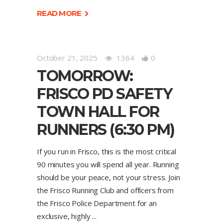
READ MORE
October 21, 2025
1364
0
TOMORROW:
FRISCO PD SAFETY
TOWN HALL FOR
RUNNERS (6:30 PM)
If you run in Frisco, this is the most critical
90 minutes you will spend all year. Running
should be your peace, not your stress. Join
the Frisco Running Club and officers from
the Frisco Police Department for an
exclusive, highly