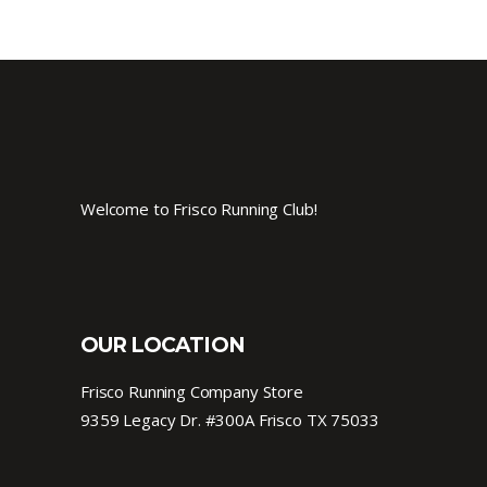
Welcome to Frisco Running Club!
OUR LOCATION
Frisco Running Company Store
9359 Legacy Dr. #300A Frisco TX 75033