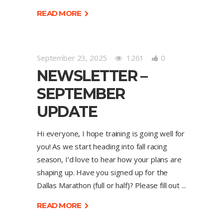
READ MORE
September 23, 2025
1261
0
NEWSLETTER –
SEPTEMBER
UPDATE
Hi everyone, I hope training is going well for
you! As we start heading into fall racing
season, I’d love to hear how your plans are
shaping up. Have you signed up for the
Dallas Marathon (full or half)? Please fill out
READ MORE