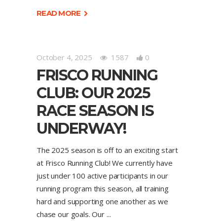
READ MORE
October 4, 2025
1587
0
FRISCO RUNNING
CLUB: OUR 2025
RACE SEASON IS
UNDERWAY!
The 2025 season is off to an exciting start
at Frisco Running Club! We currently have
just under 100 active participants in our
running program this season, all training
hard and supporting one another as we
chase our goals. Our