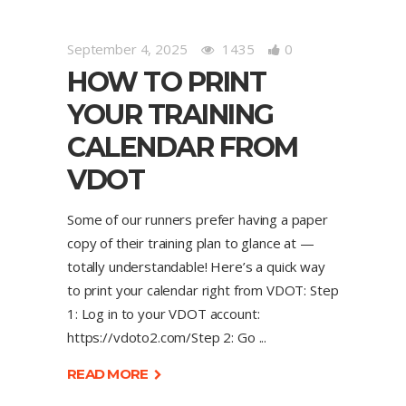
September 4, 2025
1435
0
HOW TO PRINT
YOUR TRAINING
CALENDAR FROM
VDOT
Some of our runners prefer having a paper
copy of their training plan to glance at —
totally understandable! Here’s a quick way
to print your calendar right from VDOT: Step
1: Log in to your VDOT account:
https://vdoto2.com/Step 2: Go
READ MORE