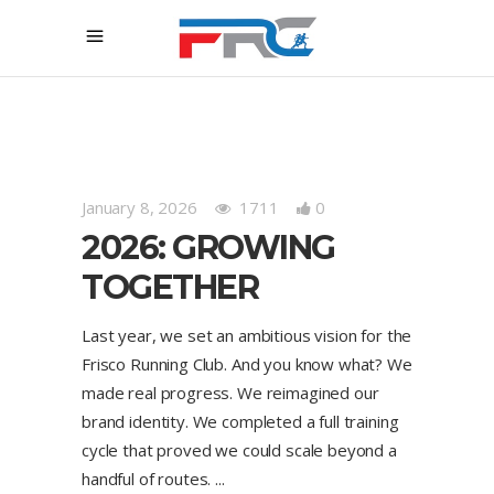
January 8, 2026
1711
0
2026: GROWING
TOGETHER
Last year, we set an ambitious vision for the
Frisco Running Club. And you know what? We
made real progress. We reimagined our
brand identity. We completed a full training
cycle that proved we could scale beyond a
handful of routes.