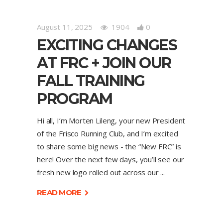
August 11, 2025
1904
0
EXCITING CHANGES
AT FRC + JOIN OUR
FALL TRAINING
PROGRAM
Hi all, I’m Morten Lileng, your new President
of the Frisco Running Club, and I’m excited
to share some big news - the “New FRC” is
here! Over the next few days, you’ll see our
fresh new logo rolled out across our
READ MORE