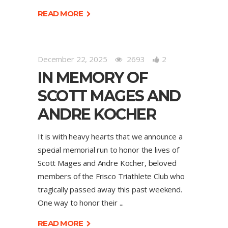
READ MORE
December 22, 2025
2693
2
IN MEMORY OF
SCOTT MAGES AND
ANDRE KOCHER
It is with heavy hearts that we announce a
special memorial run to honor the lives of
Scott Mages and Andre Kocher, beloved
members of the Frisco Triathlete Club who
tragically passed away this past weekend.
One way to honor their
READ MORE