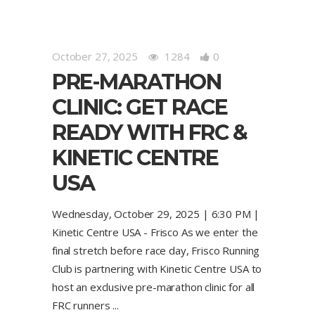
October 27, 2025
1284
0
PRE-MARATHON
CLINIC: GET RACE
READY WITH FRC &
KINETIC CENTRE
USA
Wednesday, October 29, 2025 | 6:30 PM |
Kinetic Centre USA - Frisco As we enter the
final stretch before race day, Frisco Running
Club is partnering with Kinetic Centre USA to
host an exclusive pre-marathon clinic for all
FRC runners