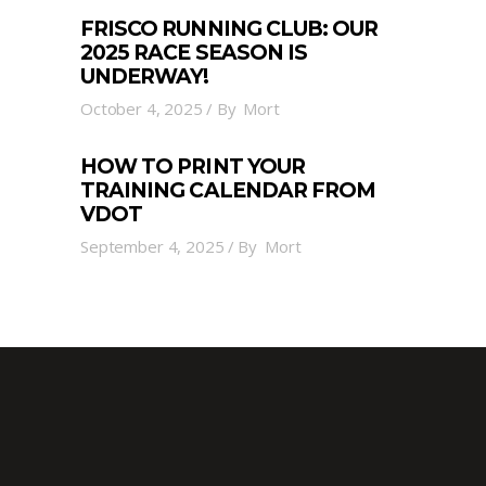
FRISCO RUNNING CLUB: OUR
2025 RACE SEASON IS
UNDERWAY!
October 4, 2025
By
Mort
HOW TO PRINT YOUR
TRAINING CALENDAR FROM
VDOT
September 4, 2025
By
Mort