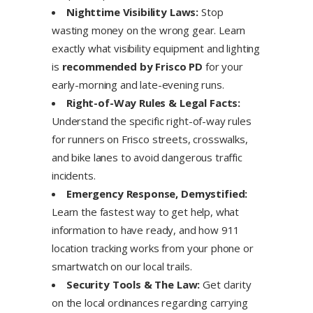
Nighttime Visibility Laws:
Stop
wasting money on the wrong gear. Learn
exactly what visibility equipment and lighting
is
recommended by Frisco PD
for your
early-morning and late-evening runs.
Right-of-Way Rules & Legal Facts:
Understand the specific right-of-way rules
for runners on Frisco streets, crosswalks,
and bike lanes to avoid dangerous traffic
incidents.
Emergency Response, Demystified:
Learn the fastest way to get help, what
information to have ready, and how 911
location tracking works from your phone or
smartwatch on our local trails.
Security Tools & The Law:
Get clarity
on the local ordinances regarding carrying