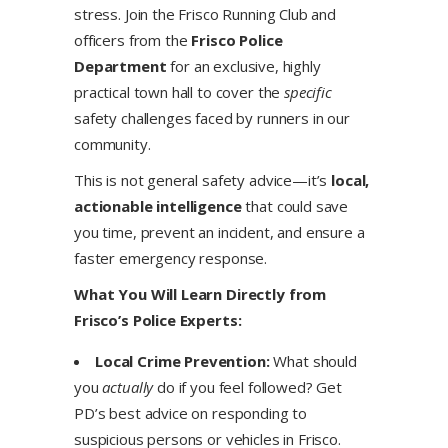
stress. Join the Frisco Running Club and
officers from the
Frisco Police
Department
for an exclusive, highly
practical town hall to cover the
specific
safety challenges faced by runners in our
community.
This is not general safety advice—it’s
local,
actionable intelligence
that could save
you time, prevent an incident, and ensure a
faster emergency response.
What You Will Learn Directly from
Frisco’s Police Experts:
Local Crime Prevention:
What should
you
actually
do if you feel followed? Get
PD’s best advice on responding to
suspicious persons or vehicles in Frisco.