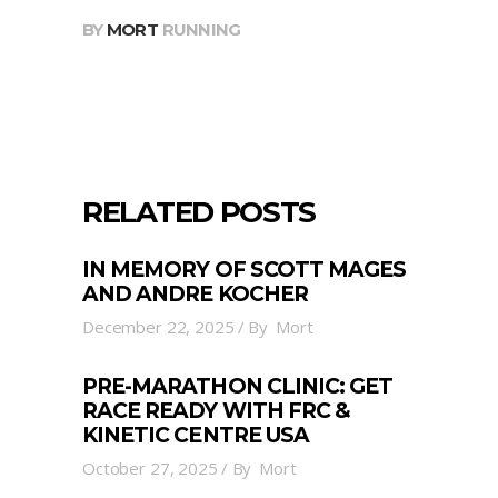
BY
MORT
RUNNING
RELATED POSTS
IN MEMORY OF SCOTT MAGES
AND ANDRE KOCHER
December 22, 2025
By
Mort
PRE-MARATHON CLINIC: GET
RACE READY WITH FRC &
KINETIC CENTRE USA
October 27, 2025
By
Mort