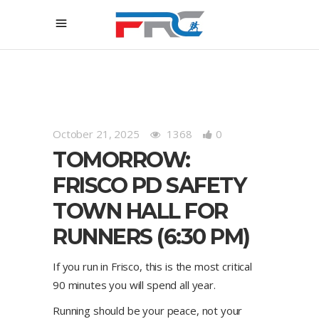
October 21, 2025
1368
0
TOMORROW:
FRISCO PD SAFETY
TOWN HALL FOR
RUNNERS (6:30 PM)
If you run in Frisco, this is the most critical
90 minutes you will spend all year.
Running should be your peace, not your