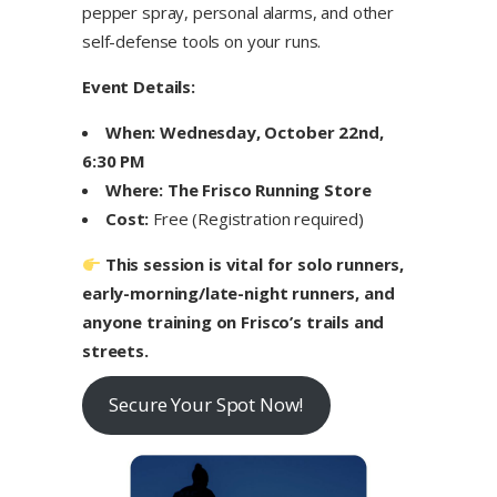
pepper spray, personal alarms, and other
self-defense tools on your runs.
Event Details:
When:
Wednesday, October 22nd,
6:30 PM
Where:
The Frisco Running Store
Cost:
Free (Registration required)
This session is vital for solo runners,
early-morning/late-night runners, and
anyone training on Frisco’s trails and
streets.
Secure Your Spot Now!