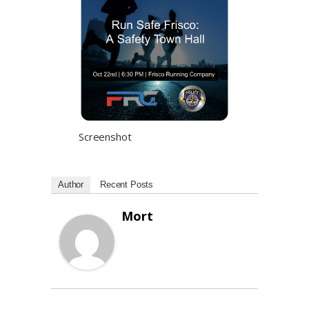
Screenshot
Author
Recent Posts
Mort