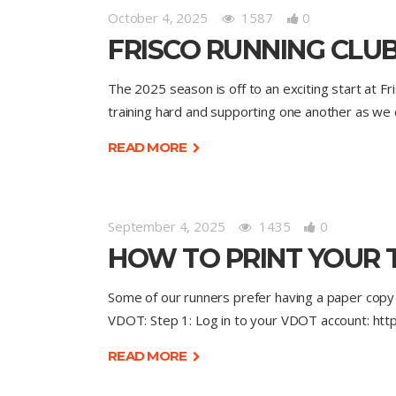
October 4, 2025
1587
0
FRISCO RUNNING CLUB
The 2025 season is off to an exciting start at Fr
training hard and supporting one another as we
READ MORE
September 4, 2025
1435
0
HOW TO PRINT YOUR 
Some of our runners prefer having a paper copy o
VDOT: Step 1: Log in to your VDOT account: ht
READ MORE