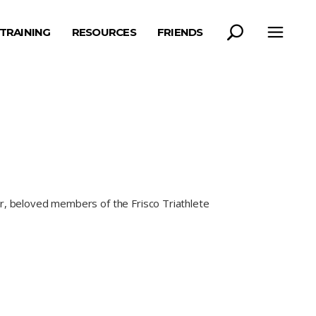
TRAINING
RESOURCES
FRIENDS
er, beloved members of the Frisco Triathlete