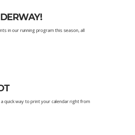
UNDERWAY!
nts in our running program this season, all
OT
a quick way to print your calendar right from