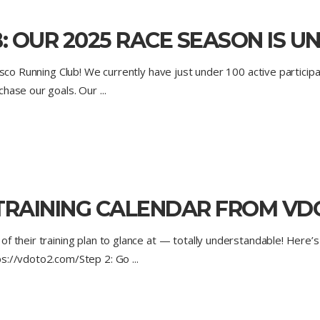
: OUR 2025 RACE SEASON IS 
isco Running Club! We currently have just under 100 active participa
 chase our goals. Our
TRAINING CALENDAR FROM VD
f their training plan to glance at — totally understandable! Here’s 
tps://vdoto2.com/Step 2: Go