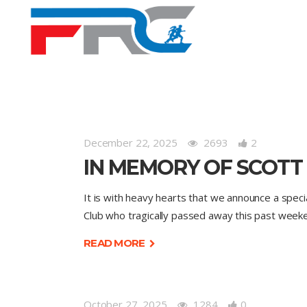
December 22, 2025
2693
2
IN MEMORY OF SCOTT
It is with heavy hearts that we announce a spec
Club who tragically passed away this past week
READ MORE
October 27, 2025
1284
0