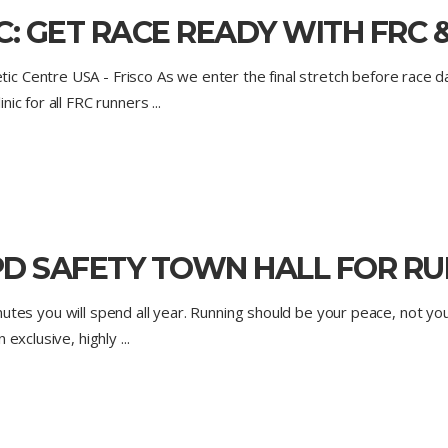
: GET RACE READY WITH FRC &
Centre USA - Frisco As we enter the final stretch before race day,
nic for all FRC runners
D SAFETY TOWN HALL FOR RUN
 minutes you will spend all year. Running should be your peace, not yo
n exclusive, highly