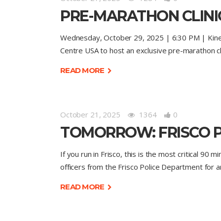
PRE-MARATHON CLINIC
Wednesday, October 29, 2025 | 6:30 PM | Kinetic 
Centre USA to host an exclusive pre-marathon cli
READ MORE
October 21, 2025
1364
0
TOMORROW: FRISCO P
If you run in Frisco, this is the most critical 90
officers from the Frisco Police Department for a
READ MORE