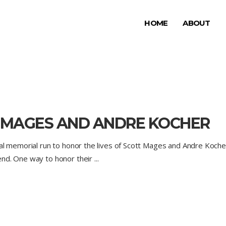
HOME
ABOUT
 MAGES AND ANDRE KOCHER
ial memorial run to honor the lives of Scott Mages and Andre Koch
end. One way to honor their