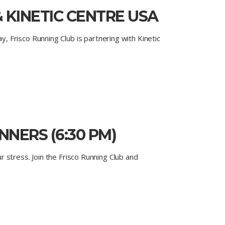
 KINETIC CENTRE USA
 Frisco Running Club is partnering with Kinetic
NERS (6:30 PM)
ur stress. Join the Frisco Running Club and