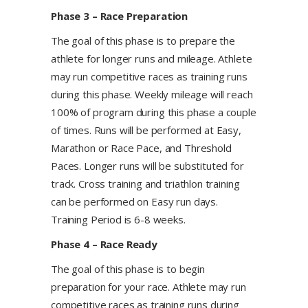
​Phase 3 – Race Preparation
The goal of this phase is to prepare the
athlete for longer runs and mileage. Athlete
may run competitive races as training runs
during this phase. Weekly mileage will reach
100% of program during this phase a couple
of times. Runs will be performed at Easy,
Marathon or Race Pace, and Threshold
Paces. Longer runs will be substituted for
track. Cross training and triathlon training
can be performed on Easy run days.
Training Period is 6-8 weeks.
Phase 4 – Race Ready
​The goal of this phase is to begin
preparation for your race. Athlete may run
competitive races as training runs during