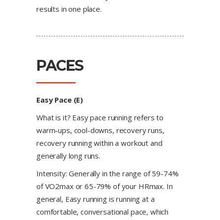
results in one place.
PACES
Easy Pace (E)
What is it? Easy pace running refers to
warm-ups, cool-downs, recovery runs,
recovery running within a workout and
generally long runs.
Intensity: Generally in the range of 59-74%
of VO2max or 65-79% of your HRmax. In
general, Easy running is running at a
comfortable, conversational pace, which