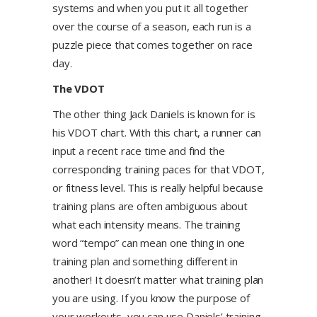
systems and when you put it all together
over the course of a season, each run is a
puzzle piece that comes together on race
day.
The VDOT
The other thing Jack Daniels is known for is
his VDOT chart. With this chart, a runner can
input a recent race time and find the
corresponding training paces for that VDOT,
or fitness level. This is really helpful because
training plans are often ambiguous about
what each intensity means. The training
word “tempo” can mean one thing in one
training plan and something different in
another! It doesn’t matter what training plan
you are using. If you know the purpose of
your workouts, you can use Daniels’ training