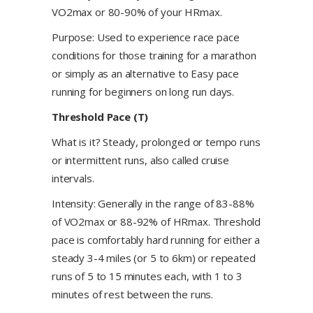
VO2max or 80-90% of your HRmax.
Purpose: Used to experience race pace
conditions for those training for a marathon
or simply as an alternative to Easy pace
running for beginners on long run days.
Threshold Pace (T)
What is it? Steady, prolonged or tempo runs
or intermittent runs, also called cruise
intervals.
Intensity: Generally in the range of 83-88%
of VO2max or 88-92% of HRmax. Threshold
pace is comfortably hard running for either a
steady 3-4 miles (or 5 to 6km) or repeated
runs of 5 to 15 minutes each, with 1 to 3
minutes of rest between the runs.