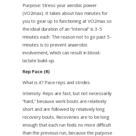
Purpose: Stress your aerobic power
(VO2max). It takes about two minutes for
you to gear up to functioning at VO2max so
the ideal duration of an “Interval” is 3-5
minutes each. The reason not to go past 5-
minutes is to prevent anaerobic
involvement, which can result in blood-
lactate build-up.
Rep Pace (R)
What is it? Pace reps and strides.
Intensity: Reps are fast, but not necessarily
“hard,” because work bouts are relatively
short and are followed by relatively long
recovery bouts. Recoveries are to be long
enough that each run feels no more difficult
than the previous run, because the purpose