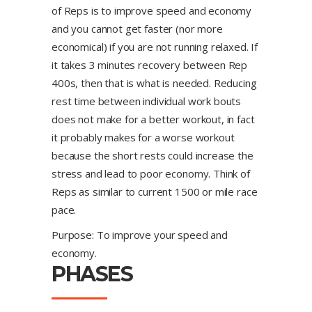
of Reps is to improve speed and economy
and you cannot get faster (nor more
economical) if you are not running relaxed. If
it takes 3 minutes recovery between Rep
400s, then that is what is needed. Reducing
rest time between individual work bouts
does not make for a better workout, in fact
it probably makes for a worse workout
because the short rests could increase the
stress and lead to poor economy. Think of
Reps as similar to current 1500 or mile race
pace.
Purpose: To improve your speed and
economy.
PHASES