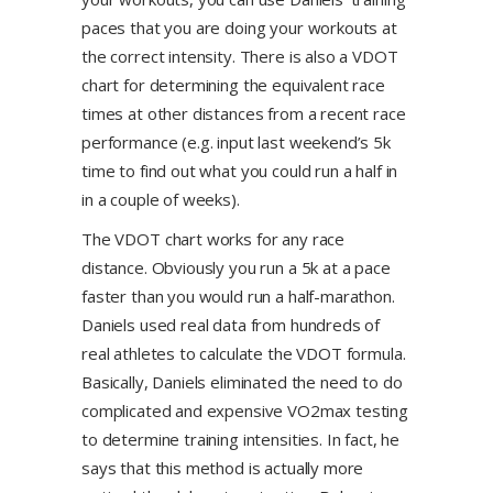
paces that you are doing your workouts at
the correct intensity. There is also a VDOT
chart for determining the equivalent race
times at other distances from a recent race
performance (e.g. input last weekend’s 5k
time to find out what you could run a half in
in a couple of weeks).
The VDOT chart works for any race
distance. Obviously you run a 5k at a pace
faster than you would run a half-marathon.
Daniels used real data from hundreds of
real athletes to calculate the VDOT formula.
Basically, Daniels eliminated the need to do
complicated and expensive VO2max testing
to determine training intensities. In fact, he
says that this method is actually more