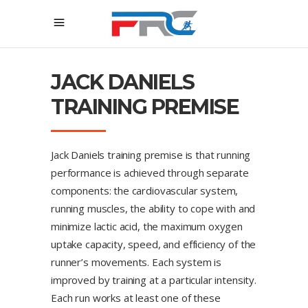
JACK DANIELS
TRAINING PREMISE
Jack Daniels training premise is that running
performance is achieved through separate
components: the cardiovascular system,
running muscles, the ability to cope with and
minimize lactic acid, the maximum oxygen
uptake capacity, speed, and efficiency of the
runner’s movements. Each system is
improved by training at a particular intensity.
Each run works at least one of these