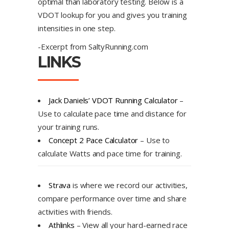
optimal than laboratory testing. Below is a
VDOT lookup for you and gives you training
intensities in one step.
-Excerpt from SaltyRunning.com
LINKS
Jack Daniels’ VDOT Running Calculator
–
Use to calculate pace time and distance for
your training runs.
Concept 2 Pace Calculator
– Use to
calculate Watts and pace time for training.
Strava
is where we record our activities,
compare performance over time and share
activities with friends.
Athlinks
– View all your hard-earned race