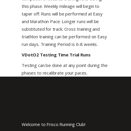
this phase. Weekly mileage will begin to
taper off. Runs will be performed at Easy
and Marathon Pace. Longer runs will be
substituted for track. Cross training and
triathlon training can be performed on Easy
run days. Training Period is 6-8 weeks.
VDotO2 Testing Time Trial Runs
Testing can be done at any point during the
phases to recalibrate your paces.
Welcome to Frisco Running Club!