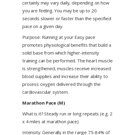
certainly may vary daily, depending on how
you are feeling. You may be up to 20
seconds slower or faster than the specified
pace on a given day.
Purpose: Running at your Easy pace
promotes physiological benefits that build a
solid base from which higher-intensity
training can be performed. The heart muscle
is strengthened, muscles receive increased
blood supplies and increase their ability to
process oxygen delivered through the
cardiovascular system.
Marathon Pace (M)
What is it? Steady run or long repeats (e.g. 2
x 4 miles at marathon pace)
Intensity: Generally in the range 75-84% of