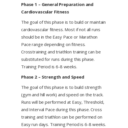
Phase 1 – General Preparation and
Cardiovascular Fitness
​The goal of this phase is to build or maintain
cardiovascular fitness. Most if not all runs
should be in the Easy Pace or Marathon
Pace range depending on fitness.
Crosstraining and triathlon training can be
substituted for runs during this phase.
Training Period is 6-8 weeks.
Phase 2 – Strength and Speed
​The goal of this phase is to build strength
(gym and hill work) and speed on the track.
Runs will be performed at Easy, Threshold,
and Interval Pace during this phase. Cross
training and triathlon can be performed on
Easy run days. Training Period is 6-8 weeks.