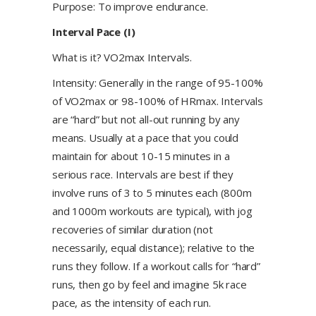
Purpose: To improve endurance.
Interval Pace (I)
What is it? VO2max Intervals.
Intensity: Generally in the range of 95-100%
of VO2max or 98-100% of HRmax. Intervals
are “hard” but not all-out running by any
means. Usually at a pace that you could
maintain for about 10-15 minutes in a
serious race. Intervals are best if they
involve runs of 3 to 5 minutes each (800m
and 1000m workouts are typical), with jog
recoveries of similar duration (not
necessarily, equal distance); relative to the
runs they follow. If a workout calls for “hard”
runs, then go by feel and imagine 5k race
pace, as the intensity of each run.